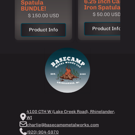
6.25 Inch Cast
Spatula
Iron Spatula
BUNDLE!
$ 50.00 USD
$ 150.00 USD
Product Info
Product Info
4100 CTH W (Lake Creek Road), Rhinelander,
WI
charlie@basecampmetalworks.com
(920) 904-5970