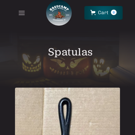
Cart
0
Spatulas