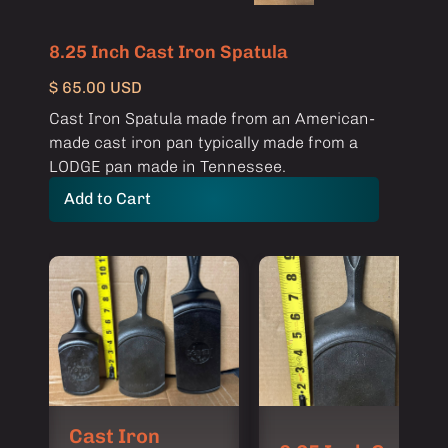
8.25 Inch Cast Iron Spatula
$ 65.00 USD
Cast Iron Spatula made from an American-
made cast iron pan typically made from a
LODGE pan made in Tennessee.
Cast Iron